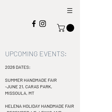
UPCOMING EVENTS:
2026 DATES:
SUMMER HANDMADE FAIR
-JUNE 21, CARAS PARK,
MISSOULA, MT
HELENA HOLIDAY HANDMADE FAIR