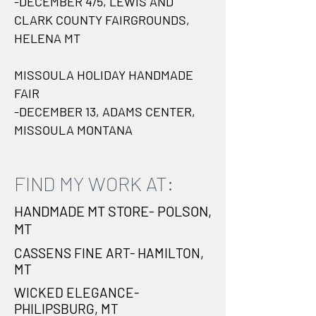
-DECEMBER 4/5, LEWIS AND
CLARK COUNTY FAIRGROUNDS,
HELENA MT
MISSOULA HOLIDAY HANDMADE
FAIR
-DECEMBER 13, ADAMS CENTER,
MISSOULA MONTANA
FIND MY WORK AT:
HANDMADE MT STORE- POLSON,
MT
CASSENS FINE ART- HAMILTON,
MT
WICKED ELEGANCE-
PHILIPSBURG, MT