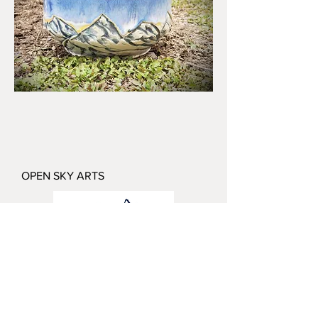
OPEN SKY ARTS
Katie Redfield
Butte, Montana
katie@openskyartsmontana.com